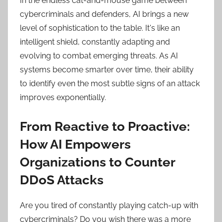
In the endless cat-and-mouse game between
cybercriminals and defenders, AI brings a new
level of sophistication to the table. It's like an
intelligent shield, constantly adapting and
evolving to combat emerging threats. As AI
systems become smarter over time, their ability
to identify even the most subtle signs of an attack
improves exponentially.
From Reactive to Proactive:
How AI Empowers
Organizations to Counter
DDoS Attacks
Are you tired of constantly playing catch-up with
cybercriminals? Do you wish there was a more