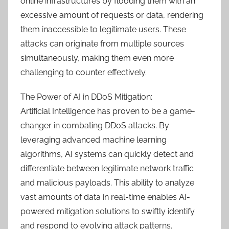
online infrastructures by flooding them with an
excessive amount of requests or data, rendering
them inaccessible to legitimate users. These
attacks can originate from multiple sources
simultaneously, making them even more
challenging to counter effectively.
The Power of AI in DDoS Mitigation:
Artificial Intelligence has proven to be a game-
changer in combating DDoS attacks. By
leveraging advanced machine learning
algorithms, AI systems can quickly detect and
differentiate between legitimate network traffic
and malicious payloads. This ability to analyze
vast amounts of data in real-time enables AI-
powered mitigation solutions to swiftly identify
and respond to evolving attack patterns.