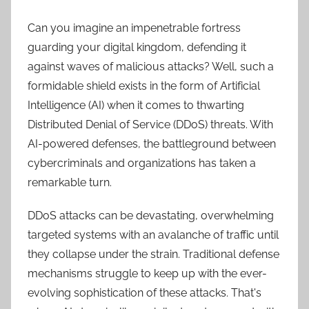
Can you imagine an impenetrable fortress
guarding your digital kingdom, defending it
against waves of malicious attacks? Well, such a
formidable shield exists in the form of Artificial
Intelligence (AI) when it comes to thwarting
Distributed Denial of Service (DDoS) threats. With
AI-powered defenses, the battleground between
cybercriminals and organizations has taken a
remarkable turn.
DDoS attacks can be devastating, overwhelming
targeted systems with an avalanche of traffic until
they collapse under the strain. Traditional defense
mechanisms struggle to keep up with the ever-
evolving sophistication of these attacks. That's