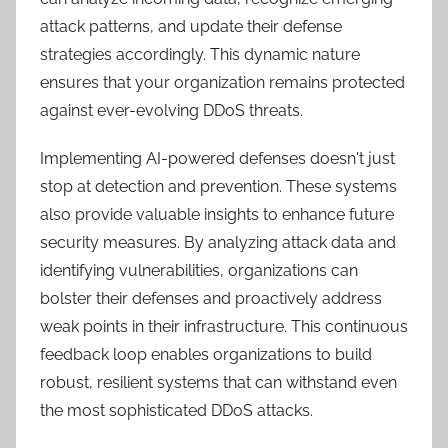
attack patterns, and update their defense
strategies accordingly. This dynamic nature
ensures that your organization remains protected
against ever-evolving DDoS threats.
Implementing AI-powered defenses doesn't just
stop at detection and prevention. These systems
also provide valuable insights to enhance future
security measures. By analyzing attack data and
identifying vulnerabilities, organizations can
bolster their defenses and proactively address
weak points in their infrastructure. This continuous
feedback loop enables organizations to build
robust, resilient systems that can withstand even
the most sophisticated DDoS attacks.