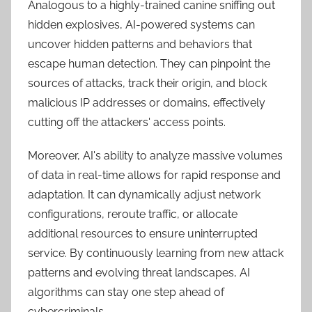
Analogous to a highly-trained canine sniffing out
hidden explosives, AI-powered systems can
uncover hidden patterns and behaviors that
escape human detection. They can pinpoint the
sources of attacks, track their origin, and block
malicious IP addresses or domains, effectively
cutting off the attackers' access points.
Moreover, AI's ability to analyze massive volumes
of data in real-time allows for rapid response and
adaptation. It can dynamically adjust network
configurations, reroute traffic, or allocate
additional resources to ensure uninterrupted
service. By continuously learning from new attack
patterns and evolving threat landscapes, AI
algorithms can stay one step ahead of
cybercriminals.