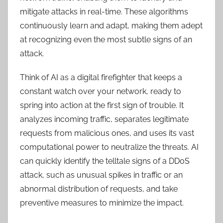
mitigate attacks in real-time. These algorithms
continuously learn and adapt, making them adept
at recognizing even the most subtle signs of an
attack.
Think of AI as a digital firefighter that keeps a
constant watch over your network, ready to
spring into action at the first sign of trouble. It
analyzes incoming traffic, separates legitimate
requests from malicious ones, and uses its vast
computational power to neutralize the threats. AI
can quickly identify the telltale signs of a DDoS
attack, such as unusual spikes in traffic or an
abnormal distribution of requests, and take
preventive measures to minimize the impact.