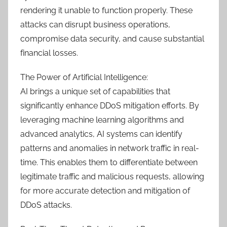
rendering it unable to function properly. These
attacks can disrupt business operations,
compromise data security, and cause substantial
financial losses.
The Power of Artificial Intelligence:
AI brings a unique set of capabilities that
significantly enhance DDoS mitigation efforts. By
leveraging machine learning algorithms and
advanced analytics, AI systems can identify
patterns and anomalies in network traffic in real-
time. This enables them to differentiate between
legitimate traffic and malicious requests, allowing
for more accurate detection and mitigation of
DDoS attacks.