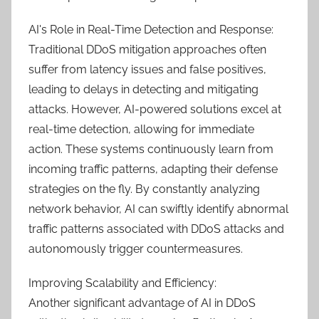
AI's Role in Real-Time Detection and Response:
Traditional DDoS mitigation approaches often
suffer from latency issues and false positives,
leading to delays in detecting and mitigating
attacks. However, AI-powered solutions excel at
real-time detection, allowing for immediate
action. These systems continuously learn from
incoming traffic patterns, adapting their defense
strategies on the fly. By constantly analyzing
network behavior, AI can swiftly identify abnormal
traffic patterns associated with DDoS attacks and
autonomously trigger countermeasures.
Improving Scalability and Efficiency:
Another significant advantage of AI in DDoS