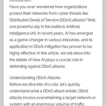
Introduction:
Have you ever wondered how organizations
protect their networks from cyber threats like
Distributed Denial of Service (DDoS) attacks? Well,
one powerful ally in this battle is Artificial
Intelligence (AI). In recent years, AI has emerged
as a game-changer in various industries, and its
application in DDoS mitigation has proven to be
highly effective. In this article, we will delve into
the details of how AI plays a crucial role in
defending against DDoS attacks.
Understanding DDoS Attacks:
Before we dive into AI's role, let's quickly
understand what a DDoS attack entails. DDoS
attacks involve overwhelming a target network or
system with an enormous volume of traffic,