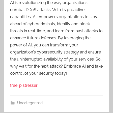
AI is revolutionizing the way organizations
combat DDoS attacks. With its proactive
capabilities, AI empowers organizations to stay
ahead of cybercriminals, identify and block
threats in real-time, and learn from past attacks to
enhance future defenses. By leveraging the
power of AI, you can transform your
organization's cybersecurity strategy and ensure
the uninterrupted availability of your services. So,
why wait for the next attack? Embrace AI and take
control of your security today!
free ip stresser
Uncategorized