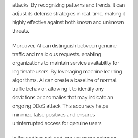
attacks. By recognizing patterns and trends, it can
adjust its defense strategies in real-time, making it
highly effective against both known and unknown
threats.
Moreover, AI can distinguish between genuine
traffic and malicious requests, enabling
organizations to maintain service availability for
legitimate users. By leveraging machine learning
algorithms, AI can create a baseline of normal
traffic behavior, allowing it to identify any
deviations or anomalies that may indicate an
ongoing DDoS attack. This accuracy helps
minimize false positives and ensures
uninterrupted access for genuine users.