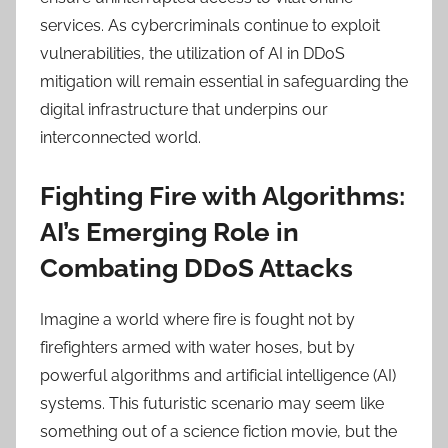
services. As cybercriminals continue to exploit
vulnerabilities, the utilization of AI in DDoS
mitigation will remain essential in safeguarding the
digital infrastructure that underpins our
interconnected world.
Fighting Fire with Algorithms:
AI’s Emerging Role in
Combating DDoS Attacks
Imagine a world where fire is fought not by
firefighters armed with water hoses, but by
powerful algorithms and artificial intelligence (AI)
systems. This futuristic scenario may seem like
something out of a science fiction movie, but the