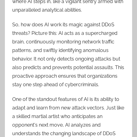
where AI steps in, like a vigilant sentry armed with
unparalleled analytical abilities.
So, how does AI work its magic against DDoS
threats? Picture this: AI acts as a supercharged
brain, continuously monitoring network traffic
patterns, and swiftly identifying anomalous
behavior. It not only detects ongoing attacks but
also predicts and prevents potential assaults. This
proactive approach ensures that organizations
stay one step ahead of cybercriminals.
One of the standout features of AI is its ability to
adapt and learn from new attack vectors. Just like
a skilled martial artist who anticipates an
opponent's next move, AI analyzes and
understands the changing landscape of DDoS