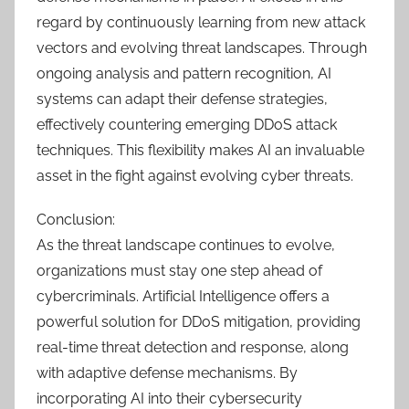
regard by continuously learning from new attack
vectors and evolving threat landscapes. Through
ongoing analysis and pattern recognition, AI
systems can adapt their defense strategies,
effectively countering emerging DDoS attack
techniques. This flexibility makes AI an invaluable
asset in the fight against evolving cyber threats.
Conclusion:
As the threat landscape continues to evolve,
organizations must stay one step ahead of
cybercriminals. Artificial Intelligence offers a
powerful solution for DDoS mitigation, providing
real-time threat detection and response, along
with adaptive defense mechanisms. By
incorporating AI into their cybersecurity