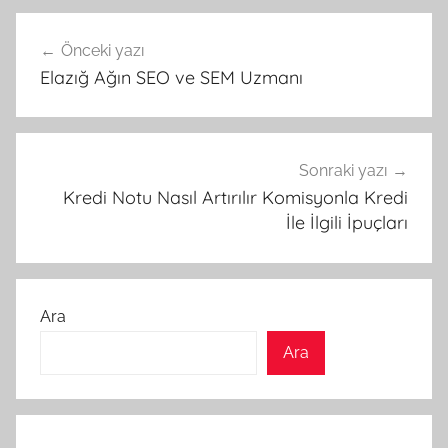
Yazı
Önceki yazı
gezinmesi
Elazığ Ağın SEO ve SEM Uzmanı
Sonraki yazı
Kredi Notu Nasıl Artırılır Komisyonla Kredi
İle İlgili İpuçları
Ara
Ara