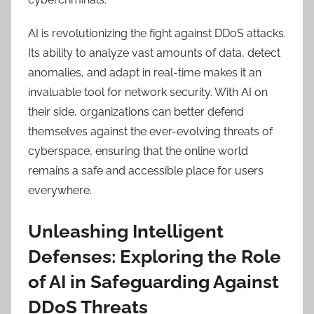
AI is revolutionizing the fight against DDoS attacks.
Its ability to analyze vast amounts of data, detect
anomalies, and adapt in real-time makes it an
invaluable tool for network security. With AI on
their side, organizations can better defend
themselves against the ever-evolving threats of
cyberspace, ensuring that the online world
remains a safe and accessible place for users
everywhere.
Unleashing Intelligent
Defenses: Exploring the Role
of AI in Safeguarding Against
DDoS Threats