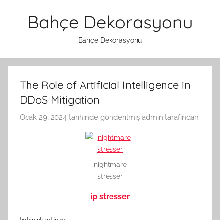
İçeriğe
Bahçe Dekorasyonu
atla
Bahçe Dekorasyonu
The Role of Artificial Intelligence in
DDoS Mitigation
Ocak 29, 2024
tarihinde gönderilmiş
admin
tarafından
nightmare
stresser
ip stresser