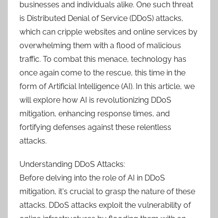
businesses and individuals alike. One such threat
is Distributed Denial of Service (DDoS) attacks,
which can cripple websites and online services by
overwhelming them with a flood of malicious
traffic. To combat this menace, technology has
once again come to the rescue, this time in the
form of Artificial Intelligence (AI). In this article, we
will explore how AI is revolutionizing DDoS
mitigation, enhancing response times, and
fortifying defenses against these relentless
attacks.
Understanding DDoS Attacks:
Before delving into the role of AI in DDoS
mitigation, it's crucial to grasp the nature of these
attacks. DDoS attacks exploit the vulnerability of