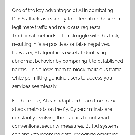
One of the key advantages of AI in combating
DDoS attacks is its ability to differentiate between
legitimate traffic and malicious requests.
Traditional methods often struggle with this task,
resulting in false positives or false negatives.
However, AI algorithms excel at identifying
abnormal behavior by comparing it to established
norms. This allows them to block malicious traffic
while permitting genuine users to access your
services seamlessly.
Furthermore, AI can adapt and learn from new
attack methods on the fly. Cybercriminals are
constantly evolving their tactics to outsmart
conventional security measures. But AI systems
can analyze incoming data, recognize emerging