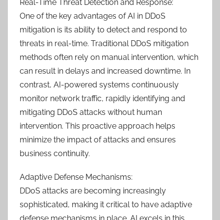
Real-Time Threat Detection and Response:
One of the key advantages of AI in DDoS
mitigation is its ability to detect and respond to
threats in real-time. Traditional DDoS mitigation
methods often rely on manual intervention, which
can result in delays and increased downtime. In
contrast, AI-powered systems continuously
monitor network traffic, rapidly identifying and
mitigating DDoS attacks without human
intervention. This proactive approach helps
minimize the impact of attacks and ensures
business continuity.
Adaptive Defense Mechanisms:
DDoS attacks are becoming increasingly
sophisticated, making it critical to have adaptive
defense mechanisms in place. AI excels in this