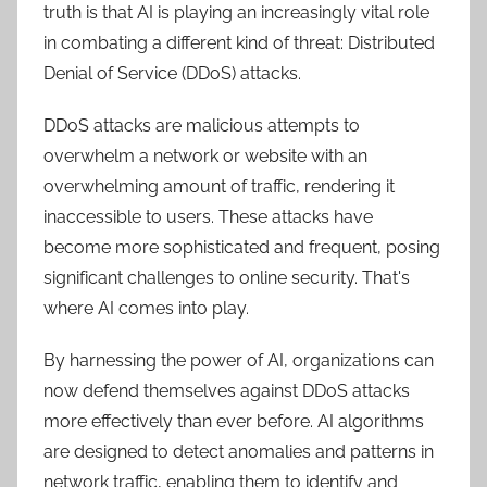
truth is that AI is playing an increasingly vital role
in combating a different kind of threat: Distributed
Denial of Service (DDoS) attacks.
DDoS attacks are malicious attempts to
overwhelm a network or website with an
overwhelming amount of traffic, rendering it
inaccessible to users. These attacks have
become more sophisticated and frequent, posing
significant challenges to online security. That's
where AI comes into play.
By harnessing the power of AI, organizations can
now defend themselves against DDoS attacks
more effectively than ever before. AI algorithms
are designed to detect anomalies and patterns in
network traffic, enabling them to identify and