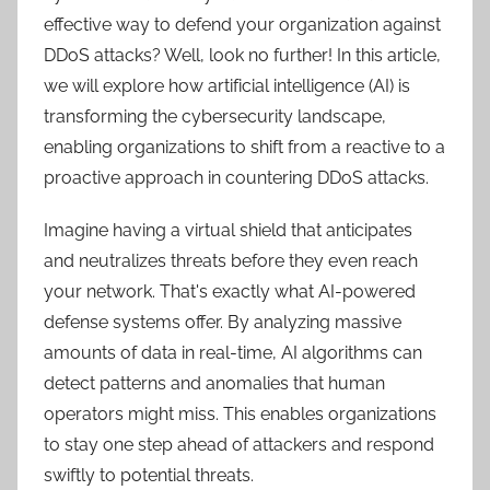
effective way to defend your organization against
DDoS attacks? Well, look no further! In this article,
we will explore how artificial intelligence (AI) is
transforming the cybersecurity landscape,
enabling organizations to shift from a reactive to a
proactive approach in countering DDoS attacks.
Imagine having a virtual shield that anticipates
and neutralizes threats before they even reach
your network. That's exactly what AI-powered
defense systems offer. By analyzing massive
amounts of data in real-time, AI algorithms can
detect patterns and anomalies that human
operators might miss. This enables organizations
to stay one step ahead of attackers and respond
swiftly to potential threats.