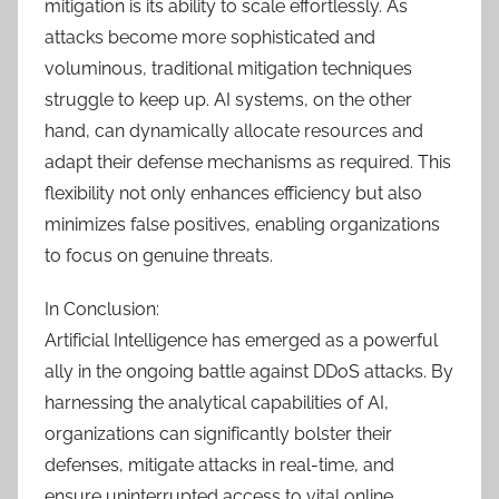
mitigation is its ability to scale effortlessly. As
attacks become more sophisticated and
voluminous, traditional mitigation techniques
struggle to keep up. AI systems, on the other
hand, can dynamically allocate resources and
adapt their defense mechanisms as required. This
flexibility not only enhances efficiency but also
minimizes false positives, enabling organizations
to focus on genuine threats.
In Conclusion:
Artificial Intelligence has emerged as a powerful
ally in the ongoing battle against DDoS attacks. By
harnessing the analytical capabilities of AI,
organizations can significantly bolster their
defenses, mitigate attacks in real-time, and
ensure uninterrupted access to vital online