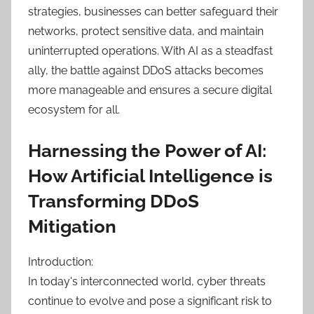
strategies, businesses can better safeguard their
networks, protect sensitive data, and maintain
uninterrupted operations. With AI as a steadfast
ally, the battle against DDoS attacks becomes
more manageable and ensures a secure digital
ecosystem for all.
Harnessing the Power of AI:
How Artificial Intelligence is
Transforming DDoS
Mitigation
Introduction:
In today's interconnected world, cyber threats
continue to evolve and pose a significant risk to